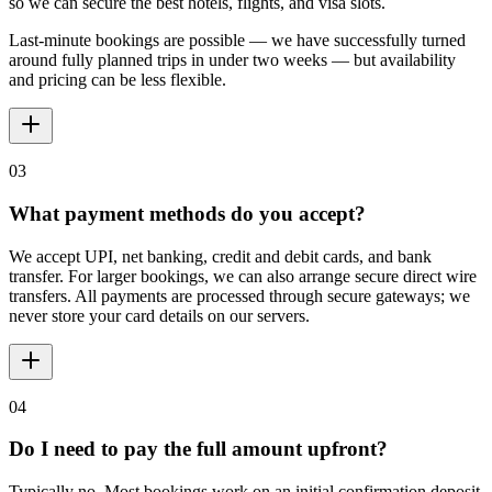
so we can secure the best hotels, flights, and visa slots.
Last-minute bookings are possible — we have successfully turned
around fully planned trips in under two weeks — but availability
and pricing can be less flexible.
03
What payment methods do you accept?
We accept UPI, net banking, credit and debit cards, and bank
transfer. For larger bookings, we can also arrange secure direct wire
transfers. All payments are processed through secure gateways; we
never store your card details on our servers.
04
Do I need to pay the full amount upfront?
Typically no. Most bookings work on an initial confirmation deposit