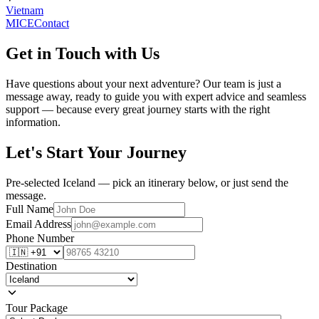
Vietnam
MICE
Contact
Get in Touch with Us
Have questions about your next adventure? Our team is just a
message away, ready to guide you with expert advice and seamless
support — because every great journey starts with the right
information.
Let's Start Your Journey
Pre-selected Iceland — pick an itinerary below, or just send the
message.
Full Name
Email Address
Phone Number
Destination
Tour Package