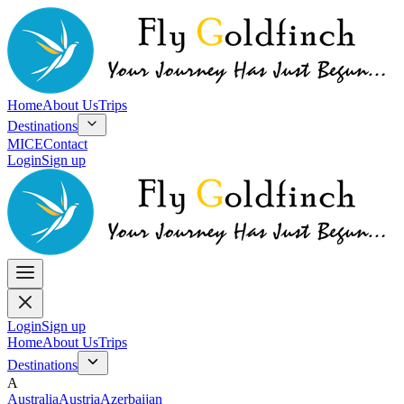
Home
About Us
Trips
Destinations
MICE
Contact
Login
Sign up
Login
Sign up
Home
About Us
Trips
Destinations
A
Australia
Austria
Azerbaijan