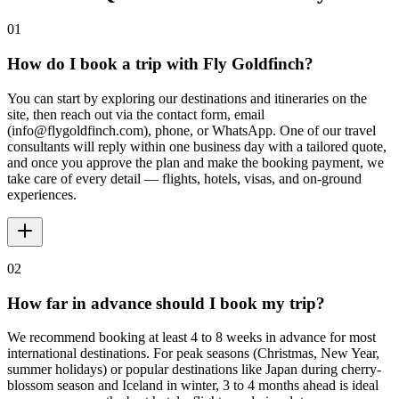
01
How do I book a trip with Fly Goldfinch?
You can start by exploring our destinations and itineraries on the
site, then reach out via the contact form, email
(info@flygoldfinch.com), phone, or WhatsApp. One of our travel
consultants will reply within one business day with a tailored quote,
and once you approve the plan and make the booking payment, we
take care of every detail — flights, hotels, visas, and on-ground
experiences.
02
How far in advance should I book my trip?
We recommend booking at least 4 to 8 weeks in advance for most
international destinations. For peak seasons (Christmas, New Year,
summer holidays) or popular destinations like Japan during cherry-
blossom season and Iceland in winter, 3 to 4 months ahead is ideal