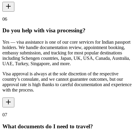
06
Do you help with visa processing?
Yes — visa assistance is one of our core services for Indian passport
holders. We handle documentation review, appointment booking,
embassy submission, and tracking for most popular destinations
including Schengen countries, Japan, UK, USA, Canada, Australia,
UAE, Turkey, Singapore, and more.
Visa approval is always at the sole discretion of the respective
country’s consulate, and we cannot guarantee outcomes, but our
approval rate is high thanks to careful documentation and experience
with the process.
07
What documents do I need to travel?