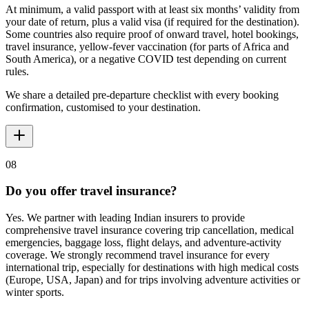
At minimum, a valid passport with at least six months’ validity from
your date of return, plus a valid visa (if required for the destination).
Some countries also require proof of onward travel, hotel bookings,
travel insurance, yellow-fever vaccination (for parts of Africa and
South America), or a negative COVID test depending on current
rules.
We share a detailed pre-departure checklist with every booking
confirmation, customised to your destination.
08
Do you offer travel insurance?
Yes. We partner with leading Indian insurers to provide
comprehensive travel insurance covering trip cancellation, medical
emergencies, baggage loss, flight delays, and adventure-activity
coverage. We strongly recommend travel insurance for every
international trip, especially for destinations with high medical costs
(Europe, USA, Japan) and for trips involving adventure activities or
winter sports.