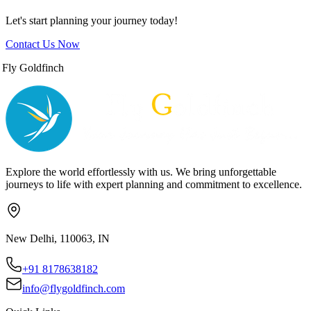
Let's start planning your journey today!
Contact Us Now
Fly Goldfinch
Explore the world effortlessly with us. We bring unforgettable
journeys to life with expert planning and commitment to excellence.
New Delhi, 110063, IN
+91 8178638182
info@flygoldfinch.com