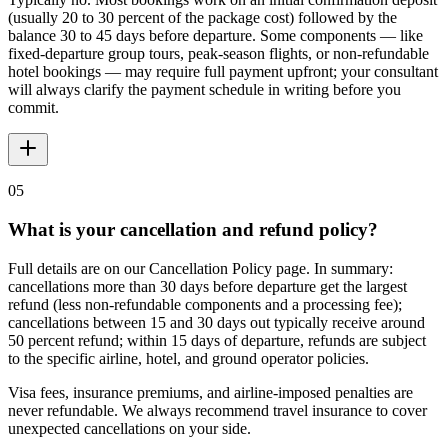
(usually 20 to 30 percent of the package cost) followed by the
balance 30 to 45 days before departure. Some components — like
fixed-departure group tours, peak-season flights, or non-refundable
hotel bookings — may require full payment upfront; your consultant
will always clarify the payment schedule in writing before you
commit.
05
What is your cancellation and refund policy?
Full details are on our Cancellation Policy page. In summary:
cancellations more than 30 days before departure get the largest
refund (less non-refundable components and a processing fee);
cancellations between 15 and 30 days out typically receive around
50 percent refund; within 15 days of departure, refunds are subject
to the specific airline, hotel, and ground operator policies.
Visa fees, insurance premiums, and airline-imposed penalties are
never refundable. We always recommend travel insurance to cover
unexpected cancellations on your side.