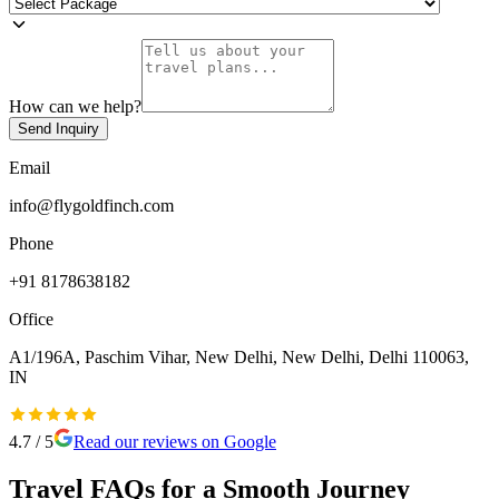
How can we help?
Send Inquiry
Email
info@flygoldfinch.com
Phone
+91 8178638182
Office
A1/196A, Paschim Vihar, New Delhi, New Delhi, Delhi 110063,
IN
4.7
/ 5
Read our reviews on Google
Travel FAQs for a Smooth Journey