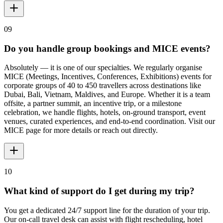
09
Do you handle group bookings and MICE events?
Absolutely — it is one of our specialties. We regularly organise
MICE (Meetings, Incentives, Conferences, Exhibitions) events for
corporate groups of 40 to 450 travellers across destinations like
Dubai, Bali, Vietnam, Maldives, and Europe. Whether it is a team
offsite, a partner summit, an incentive trip, or a milestone
celebration, we handle flights, hotels, on-ground transport, event
venues, curated experiences, and end-to-end coordination. Visit our
MICE page for more details or reach out directly.
10
What kind of support do I get during my trip?
You get a dedicated 24/7 support line for the duration of your trip.
Our on-call travel desk can assist with flight rescheduling, hotel