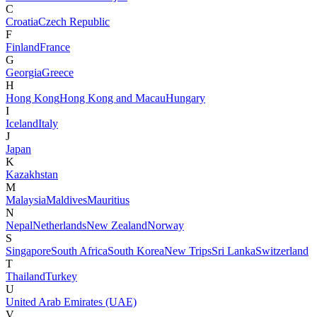
C
Croatia
Czech Republic
F
Finland
France
G
Georgia
Greece
H
Hong Kong
Hong Kong and Macau
Hungary
I
Iceland
Italy
J
Japan
K
Kazakhstan
M
Malaysia
Maldives
Mauritius
N
Nepal
Netherlands
New Zealand
Norway
S
Singapore
South Africa
South Korea
New Trips
Sri Lanka
Switzerland
T
Thailand
Turkey
U
United Arab Emirates (UAE)
V