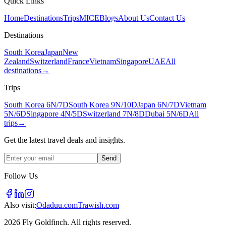
Quick Links
Home
Destinations
Trips
MICE
Blogs
About Us
Contact Us
Destinations
South Korea
Japan
New
Zealand
Switzerland
France
Vietnam
Singapore
UAE
All
destinations
→
Trips
South Korea 6N/7D
South Korea 9N/10D
Japan 6N/7D
Vietnam
5N/6D
Singapore 4N/5D
Switzerland 7N/8D
Dubai 5N/6D
All
trips
→
Get the latest travel deals and insights.
Send
Follow Us
Also visit:
Odaduu.com
Trawish.com
2026 Fly Goldfinch. All rights reserved.