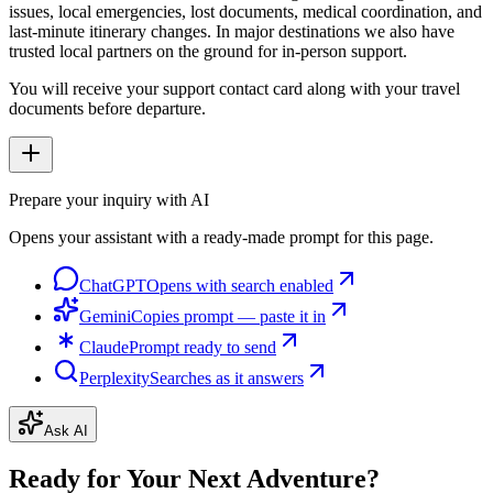
issues, local emergencies, lost documents, medical coordination, and
last-minute itinerary changes. In major destinations we also have
trusted local partners on the ground for in-person support.
You will receive your support contact card along with your travel
documents before departure.
Prepare your inquiry with AI
Opens your assistant with a ready-made prompt for this page.
ChatGPT
Opens with search enabled
Gemini
Copies prompt — paste it in
Claude
Prompt ready to send
Perplexity
Searches as it answers
Ask AI
Ready for Your Next Adventure?