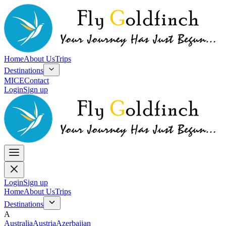
Home
About Us
Trips
Destinations
MICE
Contact
Login
Sign up
Login
Sign up
Home
About Us
Trips
Destinations
A
Australia
Austria
Azerbaijan