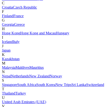
C
Croatia
Czech Republic
F
Finland
France
G
Georgia
Greece
H
Hong Kong
Hong Kong and Macau
Hungary
I
Iceland
Italy
J
Japan
K
Kazakhstan
M
Malaysia
Maldives
Mauritius
N
Nepal
Netherlands
New Zealand
Norway
S
Singapore
South Africa
South Korea
New Trips
Sri Lanka
Switzerland
T
Thailand
Turkey
U
United Arab Emirates (UAE)
V