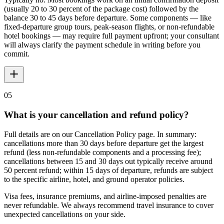
(usually 20 to 30 percent of the package cost) followed by the
balance 30 to 45 days before departure. Some components — like
fixed-departure group tours, peak-season flights, or non-refundable
hotel bookings — may require full payment upfront; your consultant
will always clarify the payment schedule in writing before you
commit.
05
What is your cancellation and refund policy?
Full details are on our Cancellation Policy page. In summary:
cancellations more than 30 days before departure get the largest
refund (less non-refundable components and a processing fee);
cancellations between 15 and 30 days out typically receive around
50 percent refund; within 15 days of departure, refunds are subject
to the specific airline, hotel, and ground operator policies.
Visa fees, insurance premiums, and airline-imposed penalties are
never refundable. We always recommend travel insurance to cover
unexpected cancellations on your side.