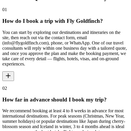
01
How do I book a trip with Fly Goldfinch?
You can start by exploring our destinations and itineraries on the
site, then reach out via the contact form, email
(info@flygoldfinch.com), phone, or WhatsApp. One of our travel
consultants will reply within one business day with a tailored quote,
and once you approve the plan and make the booking payment, we
take care of every detail — flights, hotels, visas, and on-ground
experiences.
02
How far in advance should I book my trip?
We recommend booking at least 4 to 8 weeks in advance for most
international destinations. For peak seasons (Christmas, New Year,
summer holidays) or popular destinations like Japan during cherry-
blossom season and Iceland in winter, 3 to 4 months ahead is ideal