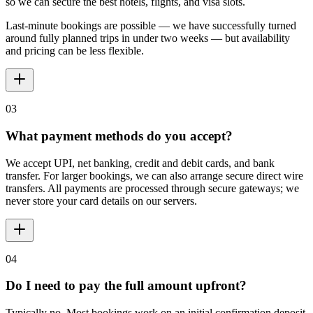
so we can secure the best hotels, flights, and visa slots.
Last-minute bookings are possible — we have successfully turned
around fully planned trips in under two weeks — but availability
and pricing can be less flexible.
03
What payment methods do you accept?
We accept UPI, net banking, credit and debit cards, and bank
transfer. For larger bookings, we can also arrange secure direct wire
transfers. All payments are processed through secure gateways; we
never store your card details on our servers.
04
Do I need to pay the full amount upfront?
Typically no. Most bookings work on an initial confirmation deposit