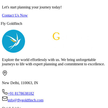
Let's start planning your journey today!
Contact Us Now
Fly Goldfinch
Explore the world effortlessly with us. We bring unforgettable
journeys to life with expert planning and commitment to excellence.
New Delhi, 110063, IN
+91 8178638182
info@flygoldfinch.com