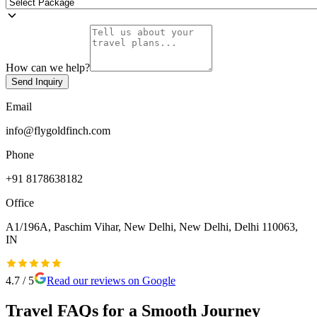
How can we help?
Send Inquiry
Email
info@flygoldfinch.com
Phone
+91 8178638182
Office
A1/196A, Paschim Vihar, New Delhi, New Delhi, Delhi 110063,
IN
4.7
/ 5
Read our reviews on Google
Travel FAQs for a Smooth Journey