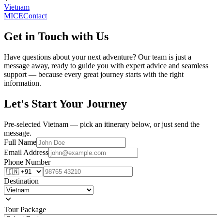
Vietnam
MICE
Contact
Get in Touch with Us
Have questions about your next adventure? Our team is just a
message away, ready to guide you with expert advice and seamless
support — because every great journey starts with the right
information.
Let's Start Your Journey
Pre-selected Vietnam — pick an itinerary below, or just send the
message.
Full Name
Email Address
Phone Number
Destination
Tour Package