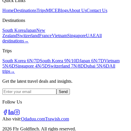
Quick Links
Home
Destinations
Trips
MICE
Blogs
About Us
Contact Us
Destinations
South Korea
Japan
New
Zealand
Switzerland
France
Vietnam
Singapore
UAE
All
destinations
→
Trips
South Korea 6N/7D
South Korea 9N/10D
Japan 6N/7D
Vietnam
5N/6D
Singapore 4N/5D
Switzerland 7N/8D
Dubai 5N/6D
All
trips
→
Get the latest travel deals and insights.
Send
Follow Us
Also visit:
Odaduu.com
Trawish.com
2026 Fly Goldfinch. All rights reserved.