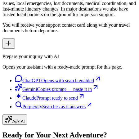
issues, local emergencies, lost documents, medical coordination, and
last-minute itinerary changes. In major destinations we also have
trusted local partners on the ground for in-person support.
You will receive your support contact card along with your travel
documents before departure.
Prepare your inquiry with AI
Opens your assistant with a ready-made prompt for this page.
ChatGPT
Opens with search enabled
Gemini
Copies prompt — paste it in
Claude
Prompt ready to send
Perplexity
Searches as it answers
Ask AI
Ready for Your Next Adventure?