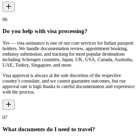
06
Do you help with visa processing?
Yes — visa assistance is one of our core services for Indian passport
holders. We handle documentation review, appointment booking,
embassy submission, and tracking for most popular destinations
including Schengen countries, Japan, UK, USA, Canada, Australia,
UAE, Turkey, Singapore, and more.
Visa approval is always at the sole discretion of the respective
country’s consulate, and we cannot guarantee outcomes, but our
approval rate is high thanks to careful documentation and experience
with the process.
07
What documents do I need to travel?