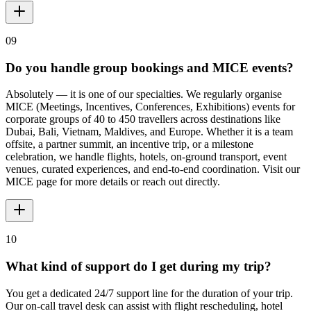
09
Do you handle group bookings and MICE events?
Absolutely — it is one of our specialties. We regularly organise
MICE (Meetings, Incentives, Conferences, Exhibitions) events for
corporate groups of 40 to 450 travellers across destinations like
Dubai, Bali, Vietnam, Maldives, and Europe. Whether it is a team
offsite, a partner summit, an incentive trip, or a milestone
celebration, we handle flights, hotels, on-ground transport, event
venues, curated experiences, and end-to-end coordination. Visit our
MICE page for more details or reach out directly.
10
What kind of support do I get during my trip?
You get a dedicated 24/7 support line for the duration of your trip.
Our on-call travel desk can assist with flight rescheduling, hotel