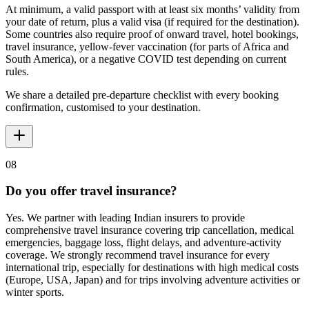
At minimum, a valid passport with at least six months’ validity from
your date of return, plus a valid visa (if required for the destination).
Some countries also require proof of onward travel, hotel bookings,
travel insurance, yellow-fever vaccination (for parts of Africa and
South America), or a negative COVID test depending on current
rules.
We share a detailed pre-departure checklist with every booking
confirmation, customised to your destination.
08
Do you offer travel insurance?
Yes. We partner with leading Indian insurers to provide
comprehensive travel insurance covering trip cancellation, medical
emergencies, baggage loss, flight delays, and adventure-activity
coverage. We strongly recommend travel insurance for every
international trip, especially for destinations with high medical costs
(Europe, USA, Japan) and for trips involving adventure activities or
winter sports.