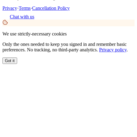
Privacy
·
Terms
·
Cancellation Policy
Chat with us
We use strictly-necessary cookies
Only the ones needed to keep you signed in and remember basic
preferences. No tracking, no third-party analytics.
Privacy policy
.
Got it